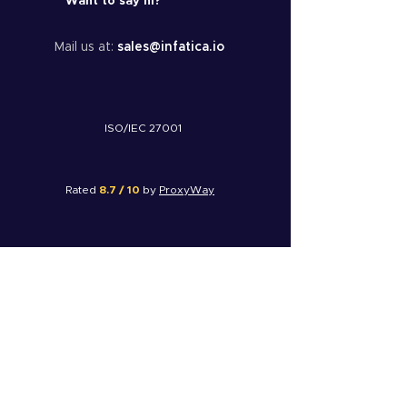
Want to say hi?
Mail us at:
sales@infatica.io
ISO/IEC 27001
Rated
8.7 / 10
by
ProxyWay
Rated
4.8 / 5
by
G2
Rated
8 / 10
by
FinancesOnline
© 2025 Infatica. All rights reserved.