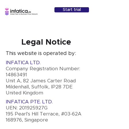
Start trial
Legal Notice
This website is operated by:
INFATICA LTD.
Company Registration Number:
14863491
Unit A, 82 James Carter Road
Mildenhall, Suffolk, IP28 7DE
United Kingdom
INFATICA PTE. LTD.
UEN: 201925927G
195 Pearl's Hill Terrace, #03-62A
168976, Singapore