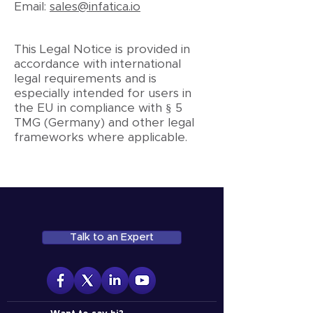
Email:
sales@infatica.io
This Legal Notice is provided in
accordance with international
legal requirements and is
especially intended for users in
the EU in compliance with § 5
TMG (Germany) and other legal
frameworks where applicable.
Talk to an Expert